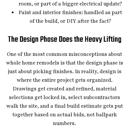
room, or part of a bigger electrical update?
Paint and interior finishes: handled as part
of the build, or DIY after the fact?
The Design Phase Does the Heavy Lifting
One of the most common misconceptions about
whole home remodels is that the design phase is
just about picking finishes. In reality, design is
where the entire project gets organized.
Drawings get created and refined, material
selections get locked in, select subcontractors
walk the site, and a final build estimate gets put
together based on actual bids, not ballpark
numbers.