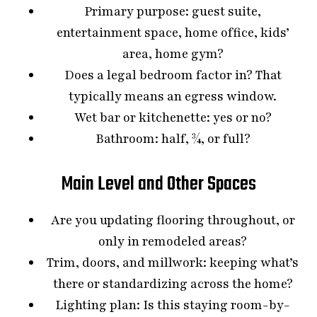
Primary purpose: guest suite,
entertainment space, home office, kids’
area, home gym?
Does a legal bedroom factor in? That
typically means an egress window.
Wet bar or kitchenette: yes or no?
Bathroom: half, ¾, or full?
Main Level and Other Spaces
Are you updating flooring throughout, or
only in remodeled areas?
Trim, doors, and millwork: keeping what’s
there or standardizing across the home?
Lighting plan: Is this staying room-by-