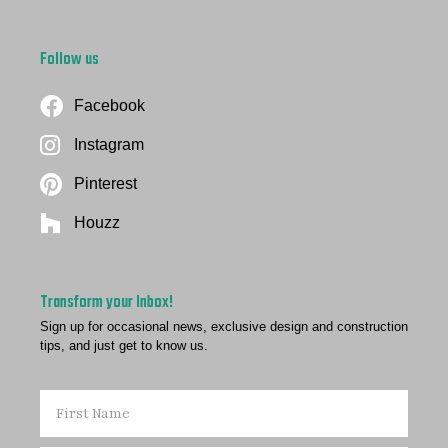
Follow us
Facebook
Instagram
Pinterest
Houzz
Transform your Inbox!
Sign up for occasional news, exclusive design and construction
tips, and just get to know us.