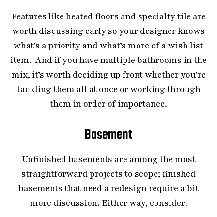
Features like heated floors and specialty tile are
worth discussing early so your designer knows
what’s a priority and what’s more of a wish list
item. And if you have multiple bathrooms in the
mix, it’s worth deciding up front whether you’re
tackling them all at once or working through
them in order of importance.
Basement
Unfinished basements are among the most
straightforward projects to scope; finished
basements that need a redesign require a bit
more discussion. Either way, consider: