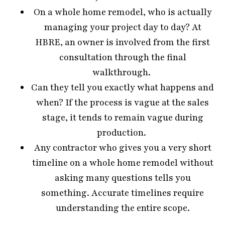
On a whole home remodel, who is actually
managing your project day to day? At
HBRE, an owner is involved from the first
consultation through the final
walkthrough.
Can they tell you exactly what happens and
when? If the process is vague at the sales
stage, it tends to remain vague during
production.
Any contractor who gives you a very short
timeline on a whole home remodel without
asking many questions tells you
something. Accurate timelines require
understanding the entire scope.