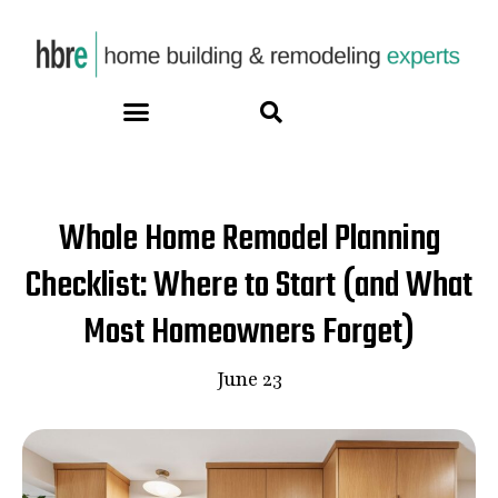
Whole Home Remodel Planning
Checklist: Where to Start (and What
Most Homeowners Forget)
June 23