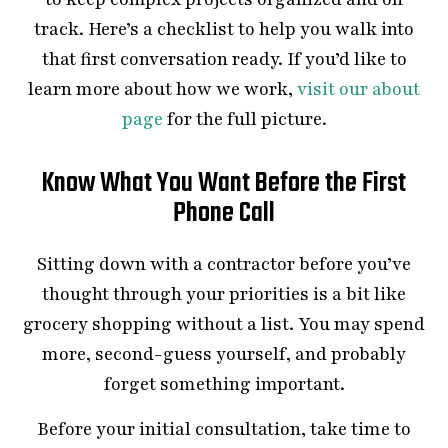
track. Here’s a checklist to help you walk into
that first conversation ready. If you’d like to
learn more about how we work,
visit our about
page
for the full picture.
Know What You Want Before the First
Phone Call
Sitting down with a contractor before you’ve
thought through your priorities is a bit like
grocery shopping without a list. You may spend
more, second-guess yourself, and probably
forget something important.
Before your initial consultation, take time to