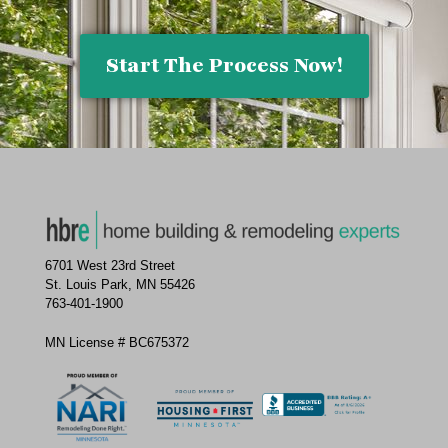
Start The Process Now!
6701 West 23rd Street
St. Louis Park, MN 55426
763-401-1900
MN License # BC675372