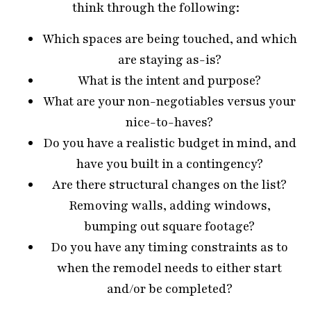
think through the following:
Which spaces are being touched, and which
are staying as-is?
What is the intent and purpose?
What are your non-negotiables versus your
nice-to-haves?
Do you have a realistic budget in mind, and
have you built in a contingency?
Are there structural changes on the list?
Removing walls, adding windows,
bumping out square footage?
Do you have any timing constraints as to
when the remodel needs to either start
and/or be completed?