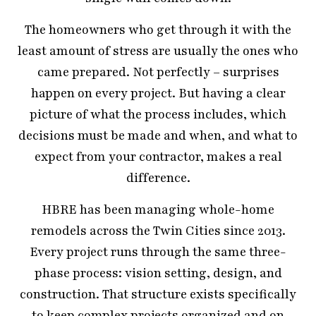
The homeowners who get through it with the
least amount of stress are usually the ones who
came prepared. Not perfectly – surprises
happen on every project. But having a clear
picture of what the process includes, which
decisions must be made and when, and what to
expect from your contractor, makes a real
difference.
HBRE has been managing whole-home
remodels across the Twin Cities since 2013.
Every project runs through the same three-
phase process: vision setting, design, and
construction. That structure exists specifically
to keep complex projects organized and on