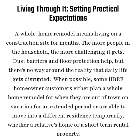
Living Through It: Setting Practical
Expectations
A whole-home remodel means living on a
construction site for months. The more people in
the household, the more challenging it gets.
Dust barriers and floor protection help, but
there’s no way around the reality that daily life
gets disrupted. When possible, some HBRE
homeowner customers either plan a whole
home remodel for when they are out of town on
vacation for an extended period or are able to
move into a different residence temporarily,
whether a relative’s home or a short term rental
property.