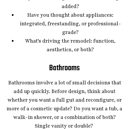
added?
Have you thought about appliances:
integrated, freestanding, or professional-
grade?
What’s driving the remodel: function,
aesthetics, or both?
Bathrooms
Bathrooms involve a lot of small decisions that
add up quickly. Before design, think about
whether you want a full gut and reconfigure, or
more of a cosmetic update? Do you want a tub, a
walk-in shower, or a combination of both?
Single vanity or double?