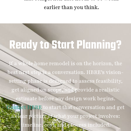
earlier than you think.
Ready to Start Planning?
If a whole home remodel is on the horizon, the
best first step is a conversation. HBRE’s vision-
setting phase is designed to assess feasibility,
get aligned on scope, and provide a realistic
estimate before any design work begins.
Contact HBRE
to start that conversation and get
a clear picture of what your project involves:
timeline, cost, and process included.