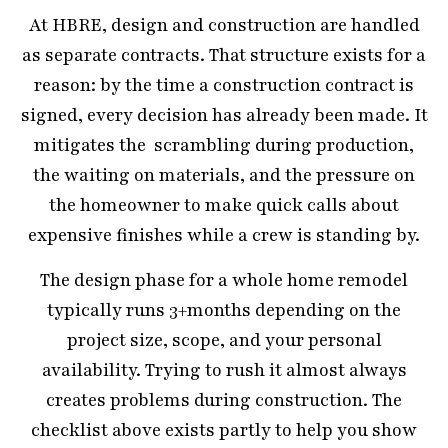
At HBRE, design and construction are handled
as separate contracts. That structure exists for a
reason: by the time a construction contract is
signed, every decision has already been made. It
mitigates the scrambling during production,
the waiting on materials, and the pressure on
the homeowner to make quick calls about
expensive finishes while a crew is standing by.
The design phase for a whole home remodel
typically runs 3+months depending on the
project size, scope, and your personal
availability. Trying to rush it almost always
creates problems during construction. The
checklist above exists partly to help you show