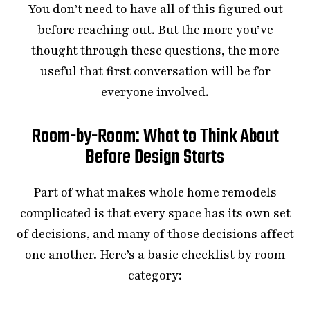
You don’t need to have all of this figured out
before reaching out. But the more you’ve
thought through these questions, the more
useful that first conversation will be for
everyone involved.
Room-by-Room: What to Think About
Before Design Starts
Part of what makes whole home remodels
complicated is that every space has its own set
of decisions, and many of those decisions affect
one another. Here’s a basic checklist by room
category: