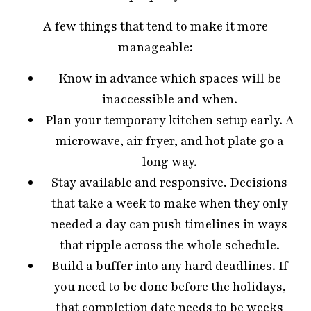
A few things that tend to make it more
manageable:
Know in advance which spaces will be
inaccessible and when.
Plan your temporary kitchen setup early. A
microwave, air fryer, and hot plate go a
long way.
Stay available and responsive. Decisions
that take a week to make when they only
needed a day can push timelines in ways
that ripple across the whole schedule.
Build a buffer into any hard deadlines. If
you need to be done before the holidays,
that completion date needs to be weeks