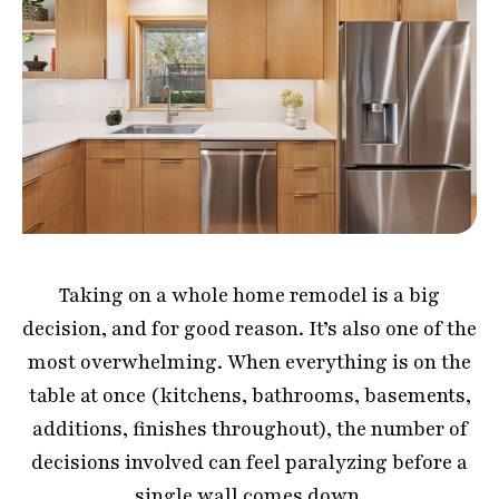
Taking on a whole home remodel is a big
decision, and for good reason. It’s also one of the
most overwhelming. When everything is on the
table at once (kitchens, bathrooms, basements,
additions, finishes throughout), the number of
decisions involved can feel paralyzing before a
single wall comes down.