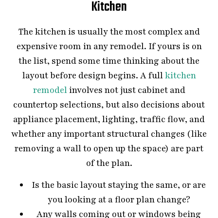
Kitchen
The kitchen is usually the most complex and
expensive room in any remodel. If yours is on
the list, spend some time thinking about the
layout before design begins. A full
kitchen
remodel
involves not just cabinet and
countertop selections, but also decisions about
appliance placement, lighting, traffic flow, and
whether any important structural changes (like
removing a wall to open up the space) are part
of the plan.
Is the basic layout staying the same, or are
you looking at a floor plan change?
Any walls coming out or windows being