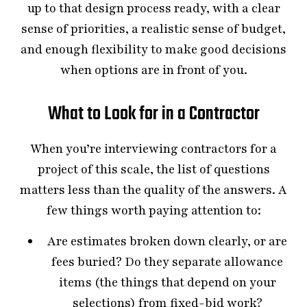
up to that design process ready, with a clear
sense of priorities, a realistic sense of budget,
and enough flexibility to make good decisions
when options are in front of you.
What to Look for in a Contractor
When you’re interviewing contractors for a
project of this scale, the list of questions
matters less than the quality of the answers. A
few things worth paying attention to:
Are estimates broken down clearly, or are
fees buried? Do they separate allowance
items (the things that depend on your
selections) from fixed-bid work?