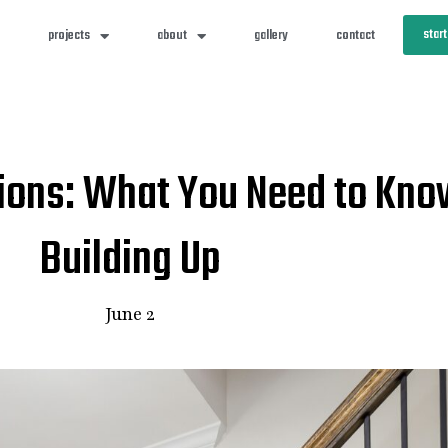
start
projects
about
gallery
contact
ions: What You Need to Kno
Building Up
June 2