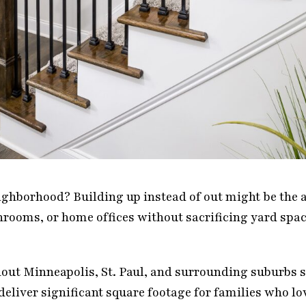
eighborhood? Building up instead of out might be the
ooms, or home offices without sacrificing yard spac
t Minneapolis, St. Paul, and surrounding suburbs si
eliver significant square footage for families who lo