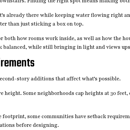
ownstairs. Finding the right spot means making both
’s already there while keeping water flowing right a
er than just sticking a box on top.
 both how rooms work inside, as well as how the ho
 balanced, while still bringing in light and views ups
irements
econd-story additions that affect what’s possible.
e height. Some neighborhoods cap heights at 30 feet, 
e footprint, some communities have setback requireme
lations before designing.