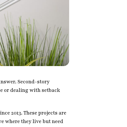
 answer. Second-story
e or dealing with setback
nce 2013. These projects are
ve where they live but need