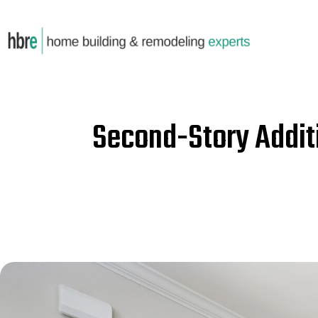
Second-Story Addit