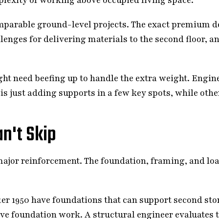
mparable ground-level projects. The exact premium de
lenges for delivering materials to the second floor, a
ht need beefing up to handle the extra weight. Engin
 is just adding supports in a few key spots, while ot
n't Skip
major reinforcement. The foundation, framing, and lo
er 1950 have foundations that can support second sto
e foundation work. A structural engineer evaluates t