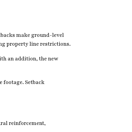
setbacks make ground-level
ng property line restrictions.
ith an addition, the new
re footage. Setback
ral reinforcement,