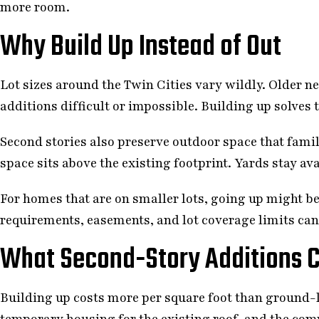
more room.
Why Build Up Instead of Out
Lot sizes around the Twin Cities vary wildly. Older
additions difficult or impossible. Building up solves 
Second stories also preserve outdoor space that famil
space sits above the existing footprint. Yards stay ava
For homes that are on smaller lots, going up might be
requirements, easements, and lot coverage limits can 
What Second-Story Additions C
Building up costs more per square foot than ground-l
temporary housing for the existing roof, and the com