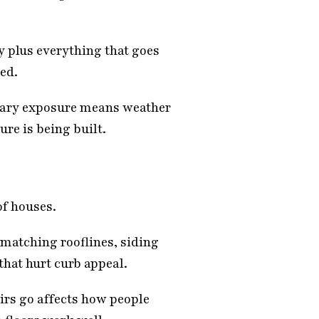
y plus everything that goes
ded.
orary exposure means weather
re is being built.
of houses.
 matching rooflines, siding
that hurt curb appeal.
irs go affects how people