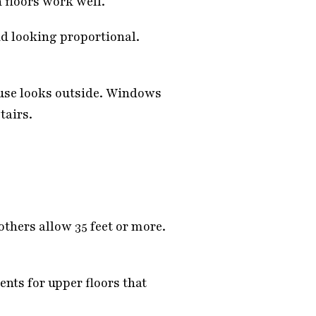
 floors work well.
nd looking proportional.
use looks outside. Windows
tairs.
others allow 35 feet or more.
nts for upper floors that