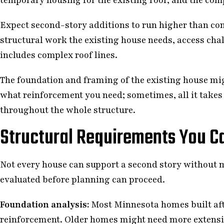
Expect second-story additions to run higher than co
structural work the existing house needs, access chal
includes complex roof lines.
The foundation and framing of the existing house mig
what reinforcement you need; sometimes, all it takes
throughout the whole structure.
Structural Requirements You Ca
Not every house can support a second story without 
evaluated before planning can proceed.
Foundation analysis:
Most Minnesota homes built aft
reinforcement. Older homes might need more extensiv