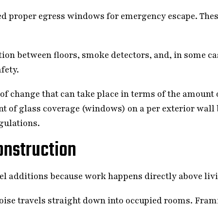
d proper egress windows for emergency escape. Thes
tion between floors, smoke detectors, and, in some ca
fety.
of change that can take place in terms of the amount o
nt of glass coverage (windows) on a per exterior wall
gulations.
onstruction
el additions because work happens directly above liv
se travels straight down into occupied rooms. Frami