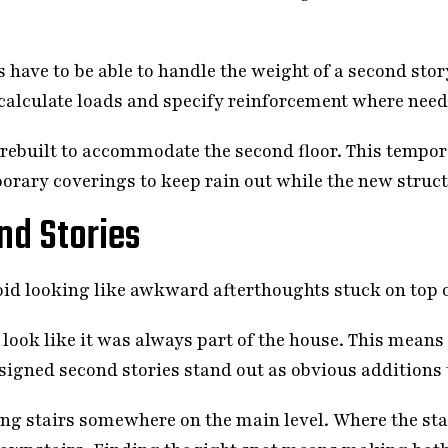
 have to be able to handle the weight of a second stor
rs calculate loads and specify reinforcement where nee
 rebuilt to accommodate the second floor. This temp
rary coverings to keep rain out while the new structu
nd Stories
oid looking like awkward afterthoughts stuck on top 
look like it was always part of the house. This means
signed second stories stand out as obvious additions 
ng stairs somewhere on the main level. Where the sta