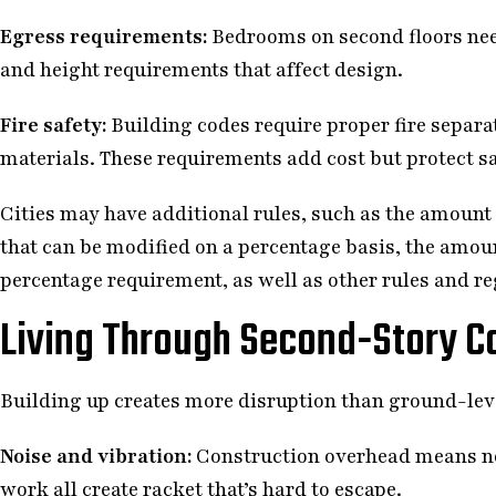
Egress requirements:
Bedrooms on second floors nee
and height requirements that affect design.
Fire safety:
Building codes require proper fire separa
materials. These requirements add cost but protect sa
Cities may have additional rules, such as the amount 
that can be modified on a percentage basis, the amou
percentage requirement, as well as other rules and re
Living Through Second-Story C
Building up creates more disruption than ground-lev
Noise and vibration:
Construction overhead means noi
work all create racket that’s hard to escape.