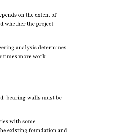
pends on the extent of
nd whether the project
eering analysis determines
her times more work
ad-bearing walls must be
ries with some
he existing foundation and