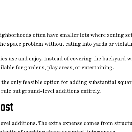
 neighborhoods often have smaller lots where zoning 
the space problem without eating into yards or violati
ies use and enjoy. Instead of covering the backyard w
ilable for gardens, play areas, or entertaining.
 the only feasible option for adding substantial squa
rule out ground-level additions entirely.
ost
evel additions. The extra expense comes from structu
plexity of working above occupied living space.