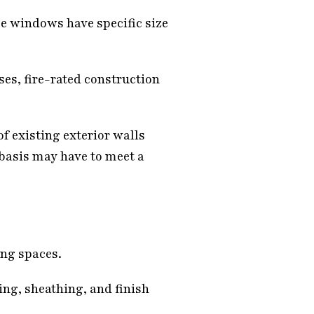
e windows have specific size
ses, fire-rated construction
f existing exterior walls
 basis may have to meet a
ing spaces.
ng, sheathing, and finish