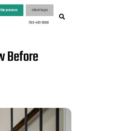
 the process
client login
763-401-1900
w Before