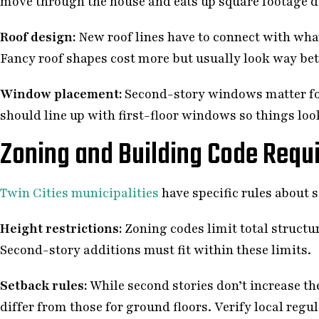
move through the house and eats up square footage d
Roof design:
New roof lines have to connect with what
Fancy roof shapes cost more but usually look way bett
Window placement:
Second-story windows matter for
should line up with first-floor windows so things look
Zoning and Building Code Requ
Twin Cities municipalities
have specific rules about s
Height restrictions:
Zoning codes limit total structur
Second-story additions must fit within these limits.
Setback rules:
While second stories don’t increase th
differ from those for ground floors. Verify local regu