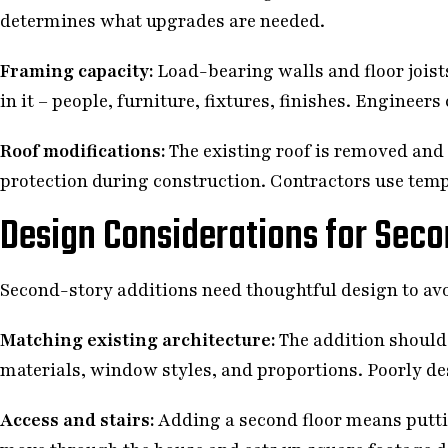
determines what upgrades are needed.
Framing capacity:
Load-bearing walls and floor joists
in it – people, furniture, fixtures, finishes. Enginee
Roof modifications:
The existing roof is removed and
protection during construction. Contractors use tempo
Design Considerations for Seco
Second-story additions need thoughtful design to av
Matching existing architecture:
The addition should 
materials, window styles, and proportions. Poorly de
Access and stairs:
Adding a second floor means putti