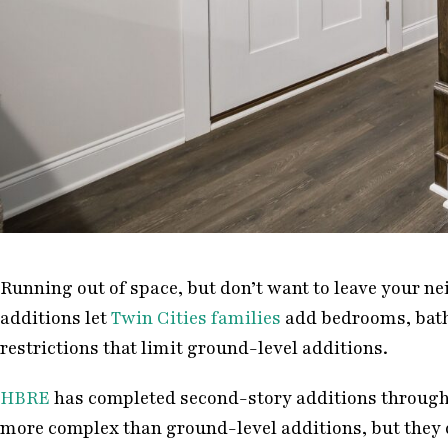
Running out of space, but don’t want to leave your n
additions let
Twin Cities families
add bedrooms, bathr
restrictions that limit ground-level additions.
HBRE
has completed second-story additions throughou
more complex than ground-level additions, but they d