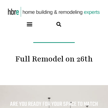
Full Remodel on 26th
ARE YOU READY FOR YOUR SPACE TO MATCH