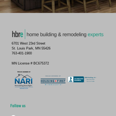
6701 West 23rd Street
St. Louis Park, MN 55426
763-401-1900
MN License # BC675372
Follow us