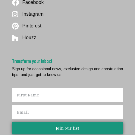
Facebook
Instagram
Pinterest
Houzz
Transform your Inbox!
Sign up for occasional news, exclusive design and construction
tips, and just get to know us.
Join our list