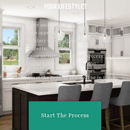
YOUR LIFESTYLE?
We are here and ready to listen!
Our unique approach offers you a
complimentary consultation with one of our
design experts.
Get to know us. Get to know our process. And
we will make your space come to life!
Simply
Start the Process
and we’ll be in touch
soon.
Start The Process